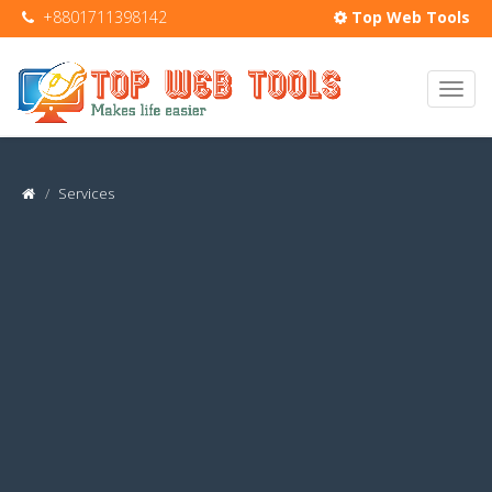
+8801711398142
Top Web Tools
Services