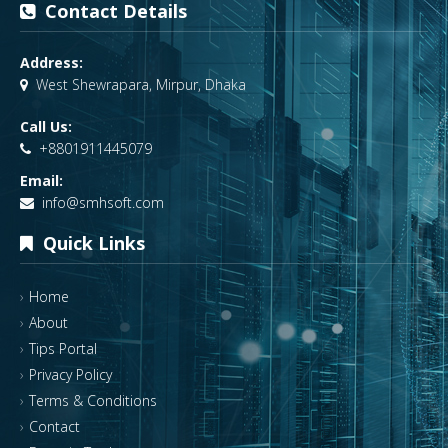
Contact Details
Address:
West Shewrapara, Mirpur, Dhaka
Call Us:
+8801911445079
Email:
info@smhsoft.com
Quick Links
Home
About
Tips Portal
Privacy Policy
Terms & Conditions
Contact