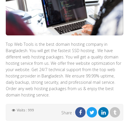
Top Web Tools is the best domain hosting company in
Bangladesh. You will get the fastest SSD hosting . We have
different web hosting packages. You will get a quality domain
hosting service from us. We offer free website optimization for
your website. Get 24/7 technical support from the top web
hosting provider in Bangladesh. We ensure 99.99% uptime,
daily backup, strong security, and professional mail service.
Order any web hosting packages from us & enjoy the best
domain hosting service.
Visits : 999
Share :