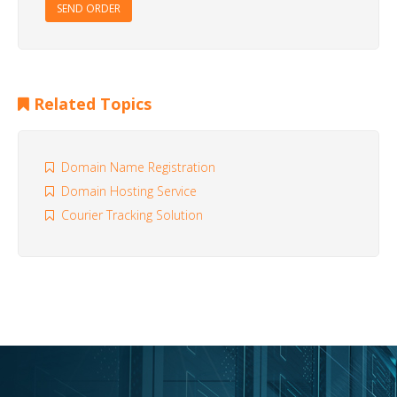
SEND ORDER
Related Topics
Domain Name Registration
Domain Hosting Service
Courier Tracking Solution