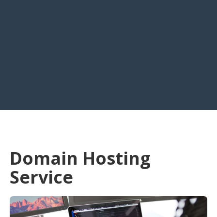
Domain Hosting
Service