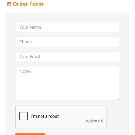
Order form