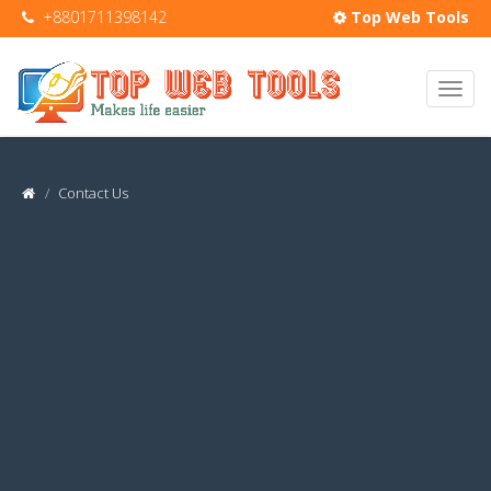
+8801711398142
Top Web Tools
Contact Us