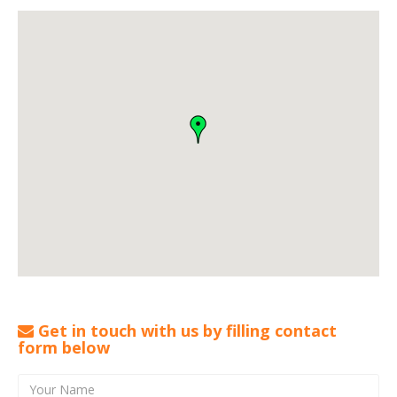
Get in touch with us by filling contact
form below