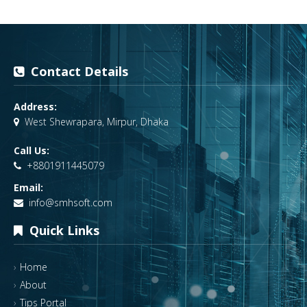
Contact Details
Address:
West Shewrapara, Mirpur, Dhaka
Call Us:
+8801911445079
Email:
info@smhsoft.com
Quick Links
Home
About
Tips Portal