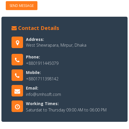
SEND MESSAGE
Contact Details
Address:
West Shewrapara, Mirpur, Dhaka
Phone:
+8801911445079
Mobile:
+8801711398142
Email:
info@smhsoft.com
Working Times:
Saturdat to Thursday 09:00 AM to 06:00 PM