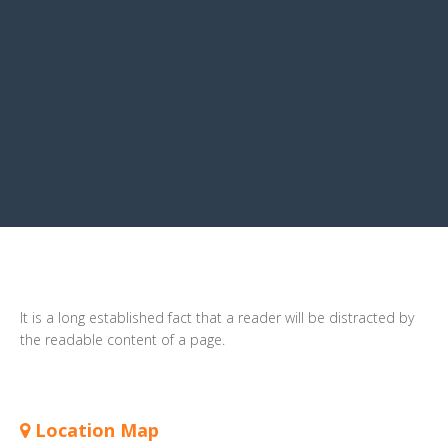
It is a long established fact that a reader will be distracted by
the readable content of a page.
Location Map