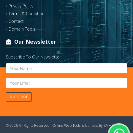
Privacy Policy
Terms & Conditions
Contact
Domain Tools
Our Newsletter
Subscribe To Our Newsletter
SUBSCRIBE
© 2026 All Rights Reserved .
Online Web Tools & Utilities
, By
SMH Soft