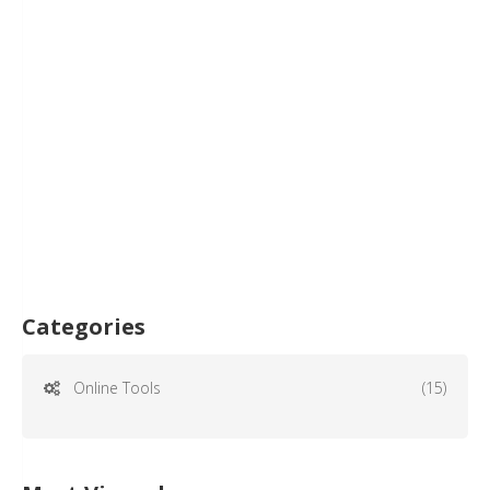
Categories
Online Tools
(15)