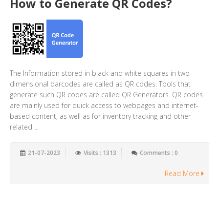
How to Generate QR Codes?
The Information stored in black and white squares in two-
dimensional barcodes are called as QR codes. Tools that
generate such QR codes are called QR Generators. QR codes
are mainly used for quick access to webpages and internet-
based content, as well as for inventory tracking and other
related ...
21-07-2023
Visits : 1313
Comments : 0
Read More