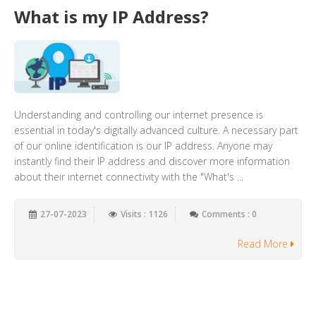
What is my IP Address?
Understanding and controlling our internet presence is
essential in today's digitally advanced culture. A necessary part
of our online identification is our IP address. Anyone may
instantly find their IP address and discover more information
about their internet connectivity with the "What's ...
27-07-2023
Visits : 1126
Comments : 0
Read More