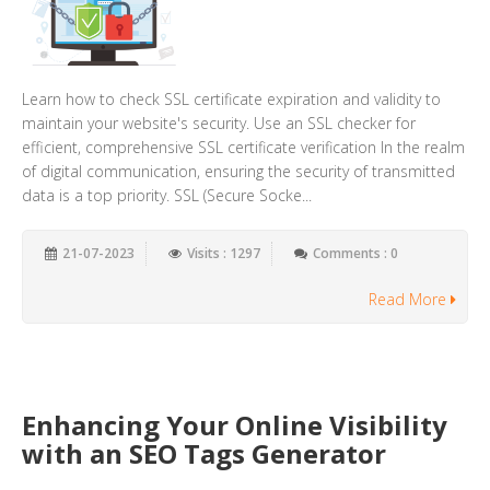
Learn how to check SSL certificate expiration and validity to
maintain your website's security. Use an SSL checker for
efficient, comprehensive SSL certificate verification In the realm
of digital communication, ensuring the security of transmitted
data is a top priority. SSL (Secure Socke...
21-07-2023
Visits : 1297
Comments : 0
Read More
Enhancing Your Online Visibility
with an SEO Tags Generator