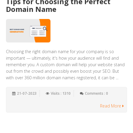
Tips for Choosing the Perfect
Domain Name
Choosing the right domain name for your company is so
important — ultimately, it's how your audience will find and
remember you. A custom domain will help your website stand
out from the crowd and possibly even boost your SEO. But
with over 360 million domain names registered, it can be ...
21-07-2023
Visits : 1310
Comments : 0
Read More