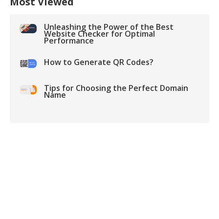
Most Viewed
Unleashing the Power of the Best
Website Checker for Optimal
Performance
How to Generate QR Codes?
Tips for Choosing the Perfect Domain
Name