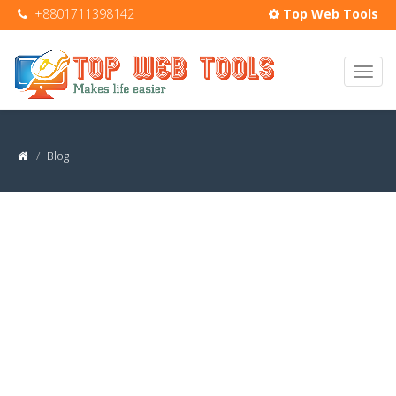
+8801711398142
Top Web Tools
Blog