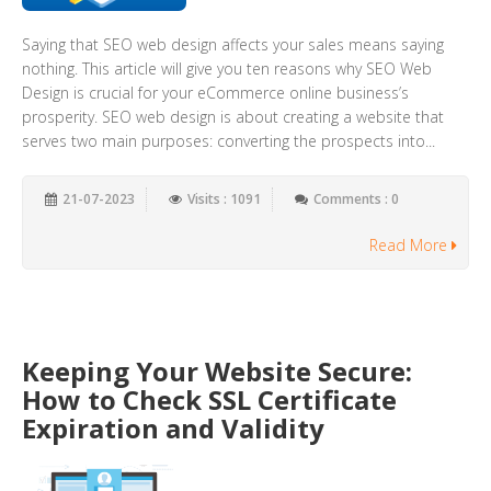
Saying that SEO web design affects your sales means saying
nothing. This article will give you ten reasons why SEO Web
Design is crucial for your eCommerce online business’s
prosperity. SEO web design is about creating a website that
serves two main purposes: converting the prospects into...
21-07-2023
Visits : 1091
Comments : 0
Read More
Keeping Your Website Secure:
How to Check SSL Certificate
Expiration and Validity