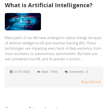
What is Artificial Intelligence?
Many parts of our life have undergone radical change because
of artificial intelligence (AI) and machine learning (ML). These
technologies are impacting every facet of daily existence, from
voice assistants to autonomous automobiles. But have you
ever pondered how ML and AI operate in practic...
21-07-2023
Visits : 1094
Comments : 0
Read More