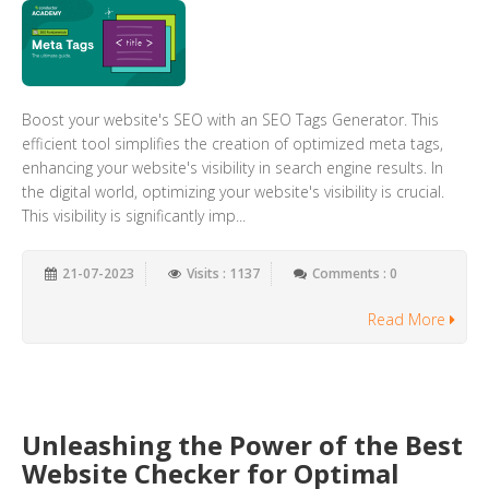
Boost your website's SEO with an SEO Tags Generator. This
efficient tool simplifies the creation of optimized meta tags,
enhancing your website's visibility in search engine results. In
the digital world, optimizing your website's visibility is crucial.
This visibility is significantly imp...
21-07-2023
Visits : 1137
Comments : 0
Read More
Unleashing the Power of the Best
Website Checker for Optimal