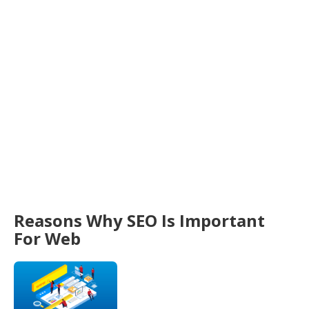
Reasons Why SEO Is Important
For Web