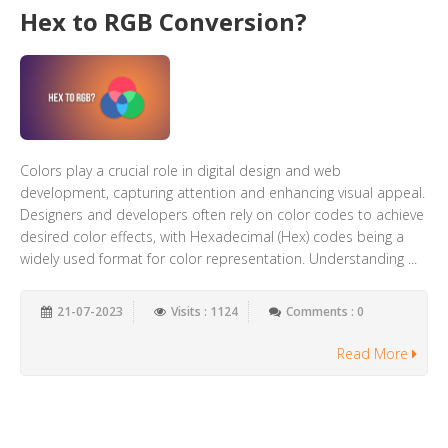
Hex to RGB Conversion?
Colors play a crucial role in digital design and web
development, capturing attention and enhancing visual appeal.
Designers and developers often rely on color codes to achieve
desired color effects, with Hexadecimal (Hex) codes being a
widely used format for color representation. Understanding ...
21-07-2023
Visits : 1124
Comments : 0
Read More