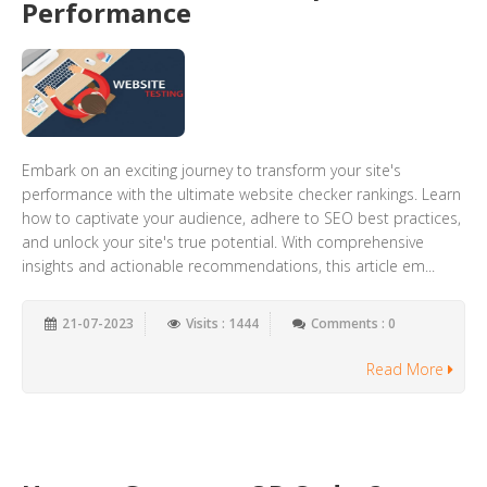
Performance
Embark on an exciting journey to transform your site's
performance with the ultimate website checker rankings. Learn
how to captivate your audience, adhere to SEO best practices,
and unlock your site's true potential. With comprehensive
insights and actionable recommendations, this article em...
21-07-2023
Visits : 1444
Comments : 0
Read More