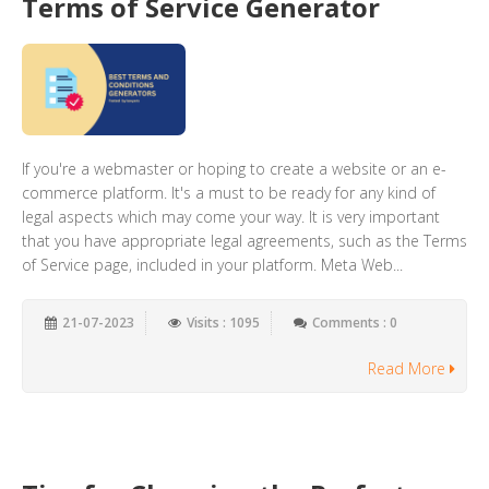
Terms of Service Generator
If you're a webmaster or hoping to create a website or an e-
commerce platform. It's a must to be ready for any kind of
legal aspects which may come your way. It is very important
that you have appropriate legal agreements, such as the Terms
of Service page, included in your platform. Meta Web...
21-07-2023
Visits : 1095
Comments : 0
Read More