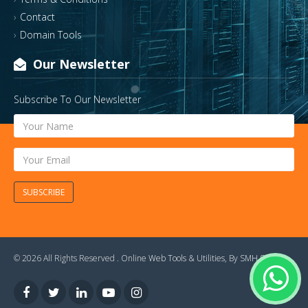
Contact
Domain Tools
Our Newsletter
Subscribe To Our Newsletter
SUBSCRIBE
© 2026 All Rights Reserved .
Online Web Tools & Utilities
, By
SMH Soft