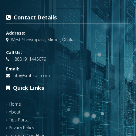
Contact Details
Address:
West Shewrapara, Mirpur, Dhaka
Call Us:
+8801911445079
Email:
info@smhsoft.com
Quick Links
Home
About
Tips Portal
Privacy Policy
Terms & Conditions