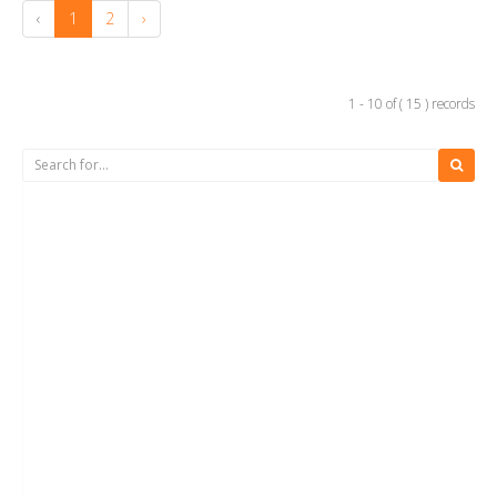
‹
1
2
›
1 - 10 of ( 15 ) records