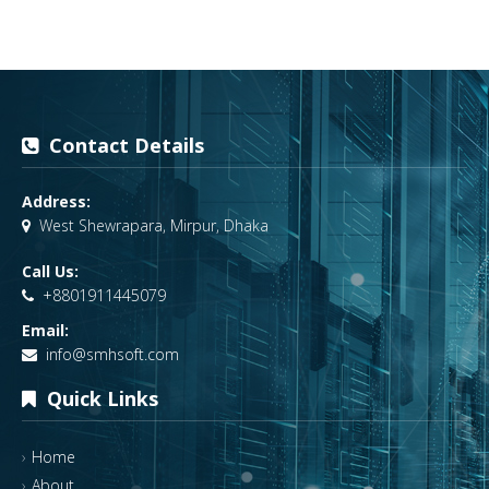
Contact Details
Address:
West Shewrapara, Mirpur, Dhaka
Call Us:
+8801911445079
Email:
info@smhsoft.com
Quick Links
Home
About