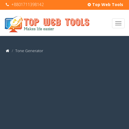
+8801711398142
Top Web Tools
Tone Generator