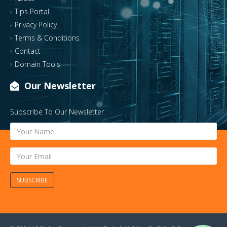
Tips Portal
Privacy Policy
Terms & Conditions
Contact
Domain Tools
Our Newsletter
Subscribe To Our Newsletter
SUBSCRIBE