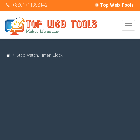
+8801711398142
Top Web Tools
Stop Watch, Timer, Clock