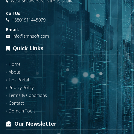
West Shewrapara, Mirpur, Dhaka
Call Us:
+8801911445079
Email:
info@smhsoft.com
Quick Links
Home
About
Tips Portal
Privacy Policy
Terms & Conditions
Contact
Domain Tools
Our Newsletter