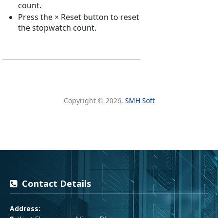
Contact Details
Address: