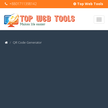
+8801711398142
Top Web Tools
QR Code Generator