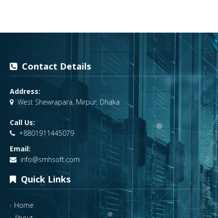
Contact Details
Address:
West Shewrapara, Mirpur, Dhaka
Call Us:
+8801911445079
Email:
info@smhsoft.com
Quick Links
Home
About