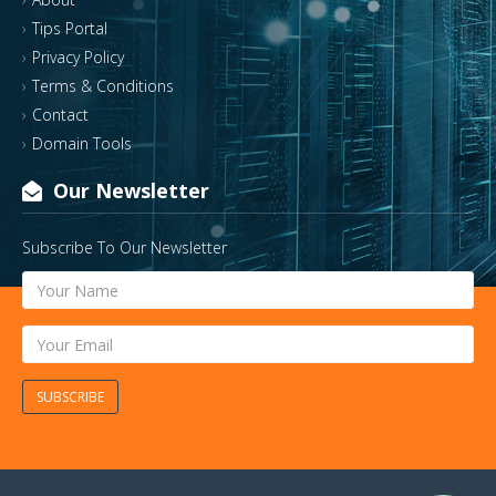
Tips Portal
Privacy Policy
Terms & Conditions
Contact
Domain Tools
Our Newsletter
Subscribe To Our Newsletter
SUBSCRIBE