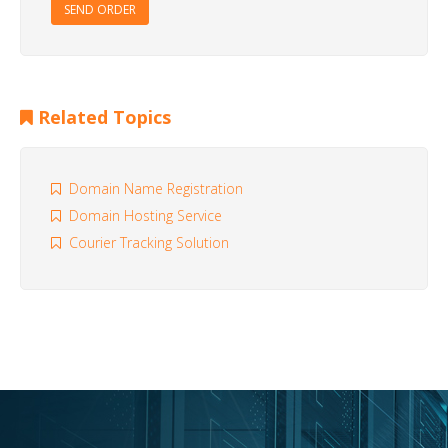
SEND ORDER
Related Topics
Domain Name Registration
Domain Hosting Service
Courier Tracking Solution