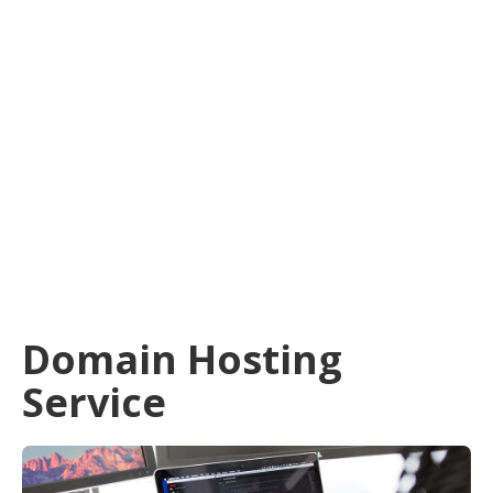
Domain Hosting
Service