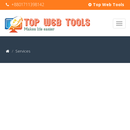
+8801711398142
Top Web Tools
Services