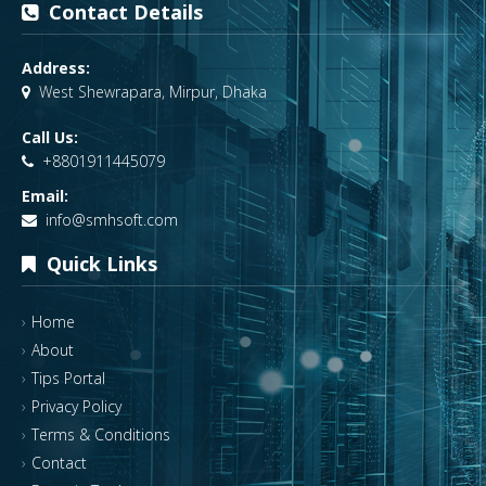
Contact Details
Address:
West Shewrapara, Mirpur, Dhaka
Call Us:
+8801911445079
Email:
info@smhsoft.com
Quick Links
Home
About
Tips Portal
Privacy Policy
Terms & Conditions
Contact