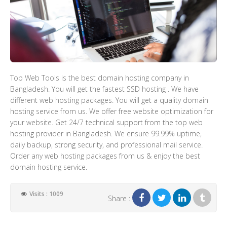
Top Web Tools is the best domain hosting company in
Bangladesh. You will get the fastest SSD hosting . We have
different web hosting packages. You will get a quality domain
hosting service from us. We offer free website optimization for
your website. Get 24/7 technical support from the top web
hosting provider in Bangladesh. We ensure 99.99% uptime,
daily backup, strong security, and professional mail service.
Order any web hosting packages from us & enjoy the best
domain hosting service.
Visits : 1009
Share :