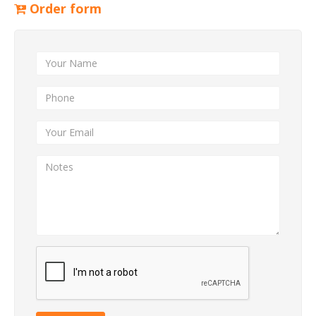
Order form