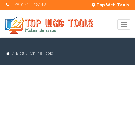
+8801711398142
Top Web Tools
Blog
Online Tools