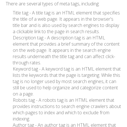
There are several types of meta tags, including:
Title tag - A title tag is an HTML element that specifies
the title of a web page. It appears in the browser's
title bar and is also used by search engines to display
a clickable link to the page in search results.
Description tag - A description tag is an HTML
element that provides a brief summary of the content
on the web page. It appears in the search engine
results underneath the title tag and can affect click-
through rates.
Keyword tag - A keyword tag is an HTML element that
lists the keywords that the page is targeting. While this
tag is no longer used by most search engines, it can
still be used to help organize and categorize content
on a page.
Robots tag - A robots tag is an HTML element that
provides instructions to search engine crawlers about
which pages to index and which to exclude from
indexing.
Author tag - An author tag is an HTML element that