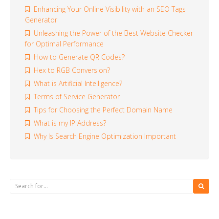
Enhancing Your Online Visibility with an SEO Tags
Generator
Unleashing the Power of the Best Website Checker
for Optimal Performance
How to Generate QR Codes?
Hex to RGB Conversion?
What is Artificial Intelligence?
Terms of Service Generator
Tips for Choosing the Perfect Domain Name
What is my IP Address?
Why Is Search Engine Optimization Important