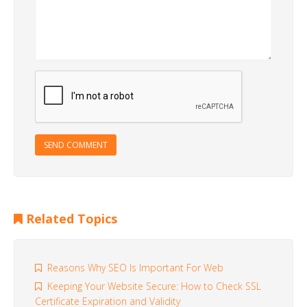
SEND COMMENT
Related Topics
Reasons Why SEO Is Important For Web
Keeping Your Website Secure: How to Check SSL
Certificate Expiration and Validity