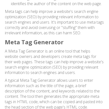
identifies the author of the content on the web page.
Meta tags can help improve a website's search engine
optimization (SEO) by providing relevant information to
search engines and users. It's important to use meta tags
correctly and avoid overusing or "stuffing" them with
irrelevant information, as this can harm SEO.
Meta Tag Generator
A Meta Tag Generator is an online tool that helps
website owners and developers create meta tags for
their web pages. These tags can help improve a website's
search engine optimization (SEO) by providing relevant
information to search engines and users.
A typical Meta Tag Generator allows users to enter
information such as the title of the page, a brief
description of the content, and keywords related to the
content. The tool then generates the appropriate meta
tags in HTML code, which can be copied and pasted into
the head section of the web page's HTML code.