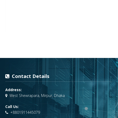
Contact Details
Address:
West Shewrapara, Mirpur, Dhaka
Call Us:
+8801911445079