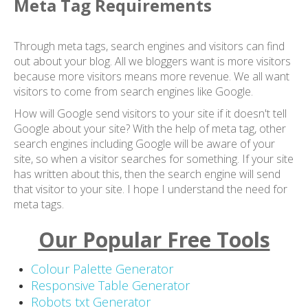
Meta Tag Requirements
Through meta tags, search engines and visitors can find
out about your blog. All we bloggers want is more visitors
because more visitors means more revenue. We all want
visitors to come from search engines like Google.
How will Google send visitors to your site if it doesn't tell
Google about your site? With the help of meta tag, other
search engines including Google will be aware of your
site, so when a visitor searches for something. If your site
has written about this, then the search engine will send
that visitor to your site. I hope I understand the need for
meta tags.
Our Popular Free Tools
Colour Palette Generator
Responsive Table Generator
Robots txt Generator