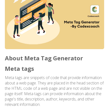
About Meta Tag Generator
Meta tags
Meta tags are snippets of code that provide information
about a web page. They are placed in the head section of
the HTML code of a web page and are not visible on the
page itself. Meta tags can provide information about the
page's title, description, author, keywords, and other
relevant information.