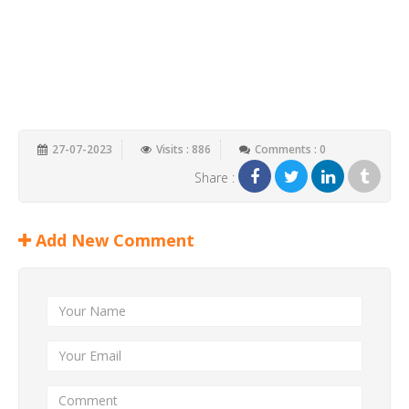
27-07-2023
Visits : 886
Comments : 0
Share :
Add New Comment