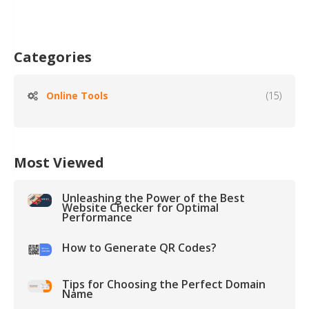
Categories
Online Tools
(15)
Most Viewed
Unleashing the Power of the Best
Website Checker for Optimal
Performance
How to Generate QR Codes?
Tips for Choosing the Perfect Domain
Name