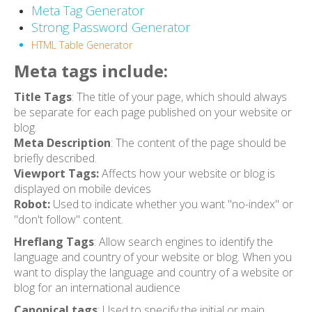
Meta Tag Generator
Strong Password Generator
HTML Table Generator
Meta tags include:
Title Tags
: The title of your page, which should always
be separate for each page published on your website or
blog.
Meta Description
: The content of the page should be
briefly described.
Viewport Tags:
Affects how your website or blog is
displayed on mobile devices
Robot:
Used to indicate whether you want "no-index" or
"don't follow" content.
Hreflang Tags
: Allow search engines to identify the
language and country of your website or blog. When you
want to display the language and country of a website or
blog for an international audience
Canonical tags
: Used to specify the initial or main