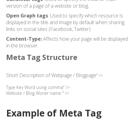
version of a page of a website or blog.
Open Graph tags
: Used to specify which resource is
displayed in the title and image by default when sharing
links on social sites (Facebook, Twitter).
Content-Type:
Affects how your page will be displayed
in the browser.
Meta Tag Structure
Short Description of Webpage / Blogpage
" />
Type Key Word using comma" />
Website / Blog Woner name " />
Example of Meta Tag