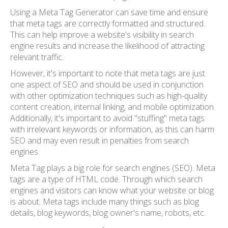
Using a Meta Tag Generator can save time and ensure
that meta tags are correctly formatted and structured.
This can help improve a website's visibility in search
engine results and increase the likelihood of attracting
relevant traffic.
However, it's important to note that meta tags are just
one aspect of SEO and should be used in conjunction
with other optimization techniques such as high-quality
content creation, internal linking, and mobile optimization.
Additionally, it's important to avoid "stuffing" meta tags
with irrelevant keywords or information, as this can harm
SEO and may even result in penalties from search
engines.
Meta Tag plays a big role for search engines (SEO). Meta
tags are a type of HTML code. Through which search
engines and visitors can know what your website or blog
is about. Meta tags include many things such as blog
details, blog keywords, blog owner's name, robots, etc.