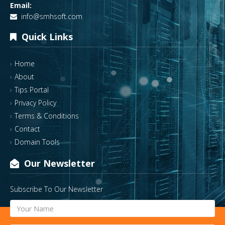
Email:
info@smhsoft.com
Quick Links
Home
About
Tips Portal
Privacy Policy
Terms & Conditions
Contact
Domain Tools
Our Newsletter
Subscribe To Our Newsletter