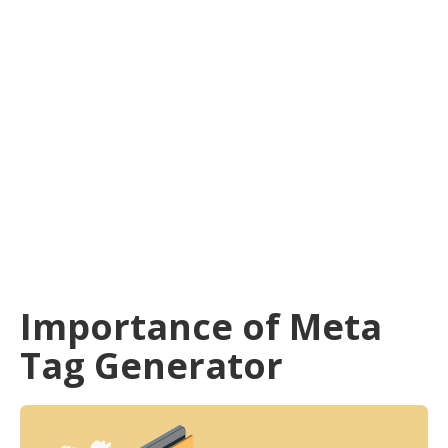
Importance of Meta
Tag Generator